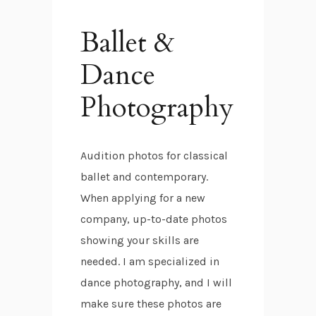
Ballet &
Dance
Photography
Audition photos for classical
ballet and contemporary.
When applying for a new
company, up-to-date photos
showing your skills are
needed. I am specialized in
dance photography, and I will
make sure these photos are