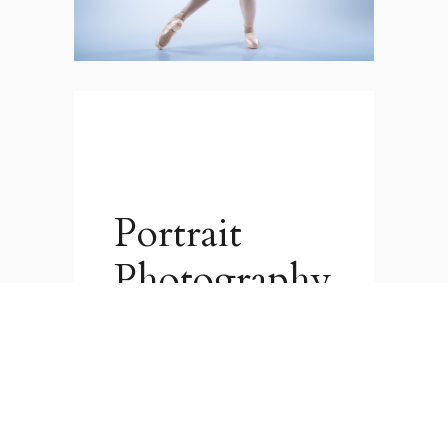
Portrait
Photography
Whether you are a
professional needing some
portraits for your website and
social media, or you just want