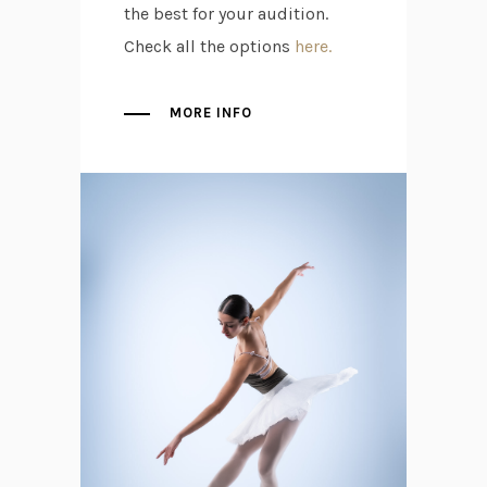
the best for your audition.
Check all the options
here.
MORE INFO