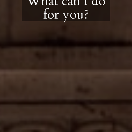
What can I do
for you?