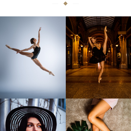
Audition photos
Artistic ballet photos