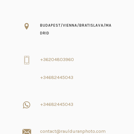
BUDAPEST/VIENNA/BRATISLAVA/MA
DRID
+36204803960
+34682445043
+34682445043
contact@raulduranphoto.com