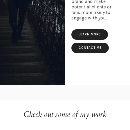
brand and make
potential clients or
fans more likely to
engage with you.
LEARN MORE
CONTACT ME
Check out some of my work