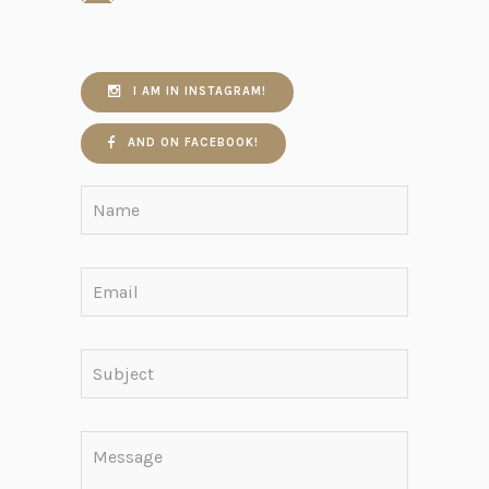
I AM IN INSTAGRAM!
AND ON FACEBOOK!