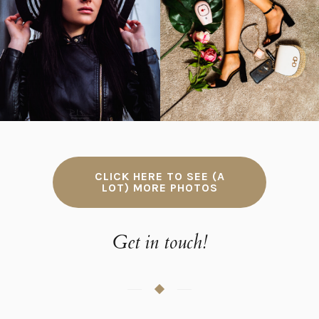
Portrait photos
Commercial photos
CLICK HERE TO SEE (A
LOT) MORE PHOTOS
Get in touch!