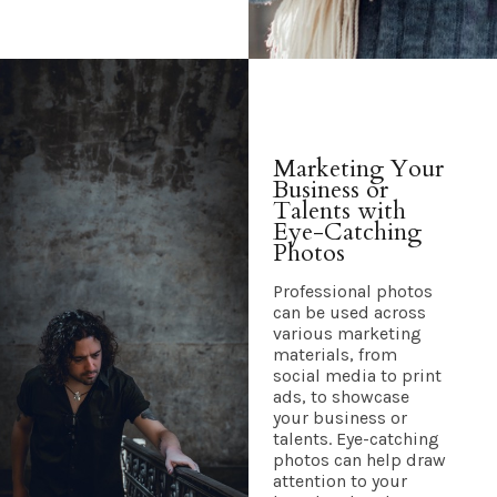
Marketing Your
Business or
Talents with
Eye-Catching
Photos
Professional photos
can be used across
various marketing
materials, from
social media to print
ads, to showcase
your business or
talents. Eye-catching
photos can help draw
attention to your