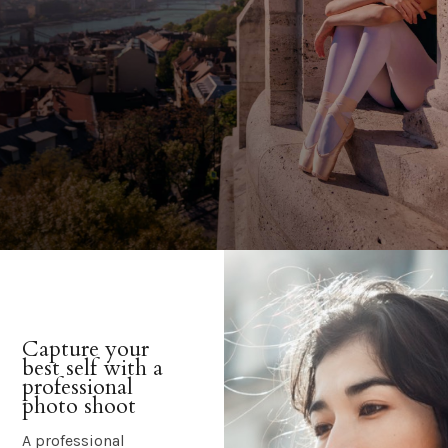
Capture your
best self with a
professional
photo shoot
A professional