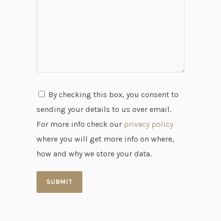
By checking this box, you consent to
sending your details to us over email.
For more info check our
privacy policy
where you will get more info on where,
how and why we store your data.