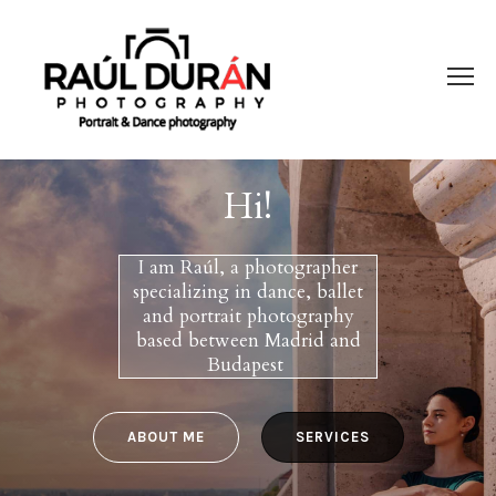
Hi!
I am Raúl, a photographer
specializing in dance, ballet
and portrait photography
based between Madrid and
Budapest
ABOUT ME
SERVICES