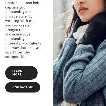
photoshoot can help
capture your
personality and
unique style. By
working with me,
you can create
images that
showcase your
personality,
interests, and talents
in a way that sets you
apart from the
competition.
LEARN
MORE
CONTACT ME